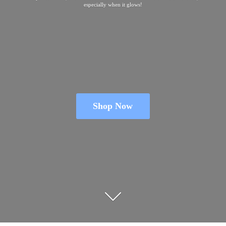
especially when
it glows!
Shop Now