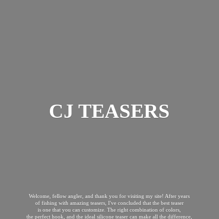
CJ TEASERS
Welcome, fellow angler, and thank you for visiting my site! After years
of fishing with amazing teasers, I've concluded that the best teaser
is one that you can customize. The right combination of colors,
the perfect hook, and the ideal silicone teaser can make all the difference,