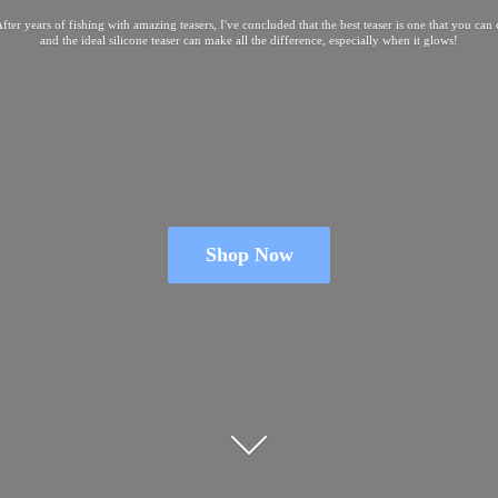
fter years of fishing with amazing teasers, I've concluded that the best teaser is one that you can
and the ideal silicone teaser can make all the difference, especially when
it glows!
Shop Now