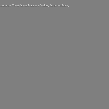
 customize. The right combination of colors, the perfect hook,