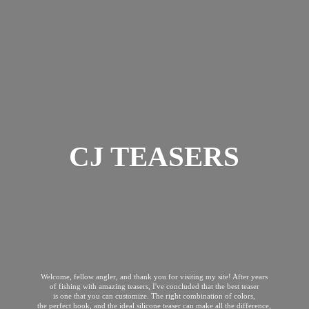
CJ TEASERS
Welcome, fellow angler, and thank you for visiting my site! After years
of fishing with amazing teasers, I've concluded that the best teaser
is one that you can customize. The right combination of colors,
the perfect hook, and the ideal silicone teaser can make all the difference,