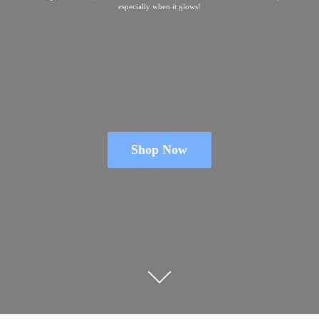
especially when
it glows!
Shop Now